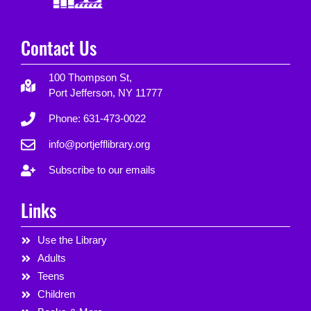
Contact Us
100 Thompson St,
Port Jefferson, NY 11777
Phone: 631-473-0022
info@portjefflibrary.org
Subscribe to our emails
Links
Use the Library
Adults
Teens
Children