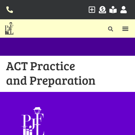
ACT Practice
and Preparation