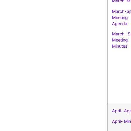
March-Mi
March-Sp
Meeting
Agenda
March- S
Meeting
Minutes
April- Ag
April- Mi