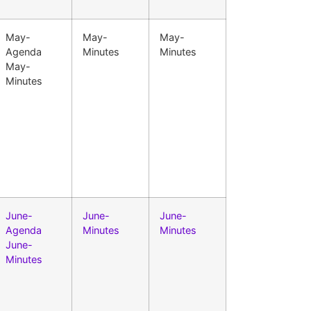
May-
May-
May-
Agenda
Minutes
Minutes
May-
Minutes
June-
June-
June-
Agenda
Minutes
Minutes
June-
Minutes