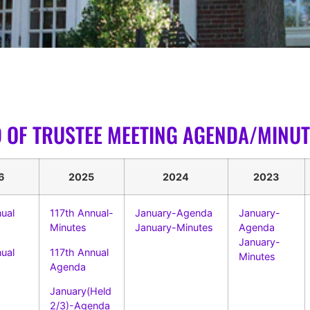
 OF TRUSTEE MEETING AGENDA/MINUT
6
2025
2024
2023
ual
117th Annual-
January-Agenda
January-
Minutes
January-Minutes
Agenda
January-
nual
117th Annual
Minutes
Agenda
January(Held
2/3)-Agenda