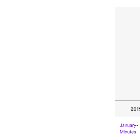
201
January-
Minutes