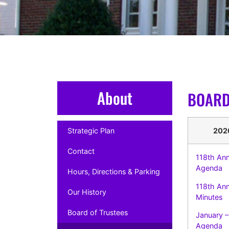
About
BOARD
Strategic Plan
202
Contact
118th Ann
Agenda
Hours, Directions & Parking
118th An
Our History
Minutes
Board of Trustees
January –
Agenda