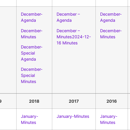
December-
December –
December-
Agenda
Agenda
Agenda
December-
December –
December-
Minutes
Minutes2024-12-
Minutes
16 Minutes
December-
Special
Agenda
December-
Special
Minutes
9
2018
2017
2016
January-
January-Minutes
January-
Minutes
Minutes