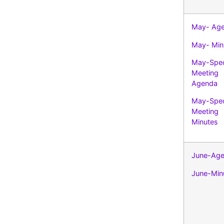
May- Ag
May- Min
May-Spec
Meeting
Agenda
May-Spec
Meeting
Minutes
June-Ag
June-Min