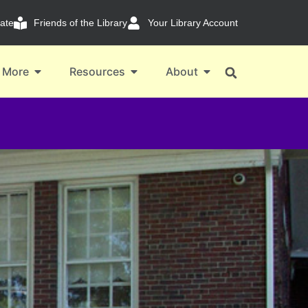
ate
Friends of the Library
Your Library Account
 More
Resources
About