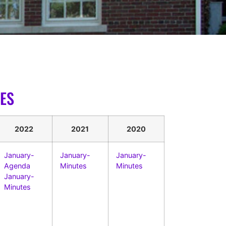
ES
2022
2021
2020
January-
January-
January-
Agenda
Minutes
Minutes
January-
Minutes