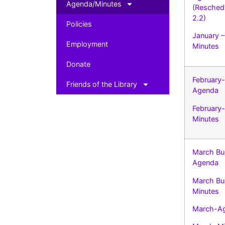
Agenda/Minutes
(Resched
2.2)
Policies
January 
Employment
Minutes
Donate
February-
Friends of the Library
Agenda
February-
Minutes
March Bu
Agenda
March Bu
Minutes
March-A