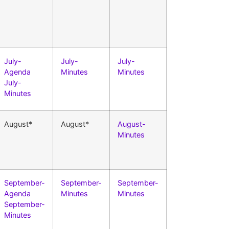
July-
July-
July-
Agenda
Minutes
Minutes
July-
Minutes
August*
August*
August-
Minutes
September-
September-
September-
Agenda
Minutes
Minutes
September-
Minutes