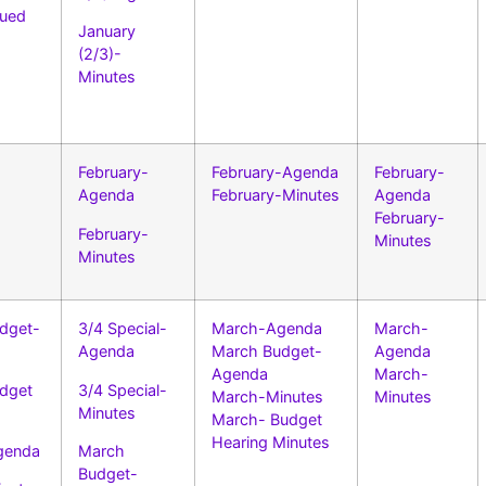
ued
January
(2/3)-
–
Minutes
February-
February-Agenda
February-
Agenda
February-Minutes
Agenda
February-
February-
Minutes
Minutes
dget-
3/4 Special-
March-Agenda
March-
Agenda
March Budget-
Agenda
Agenda
March-
dget
3/4 Special-
March-Minutes
Minutes
Minutes
March- Budget
Hearing Minutes
genda
March
Budget-