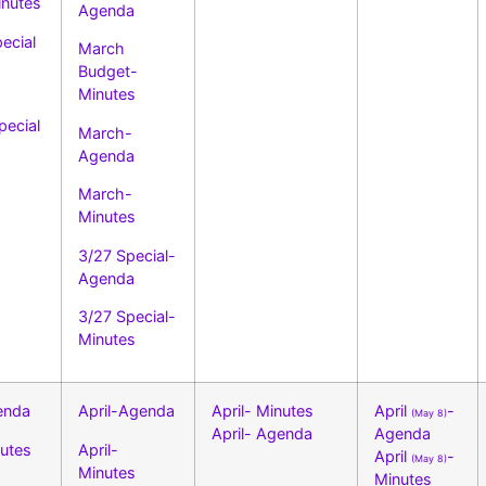
nutes
Agenda
ecial
March
Budget-
Minutes
pecial
March-
Agenda
March-
Minutes
3/27 Special-
Agenda
3/27 Special-
Minutes
enda
April-Agenda
April- Minutes
April
-
(May 8)
April- Agenda
Agenda
nutes
April-
April
-
(May 8)
Minutes
Minutes