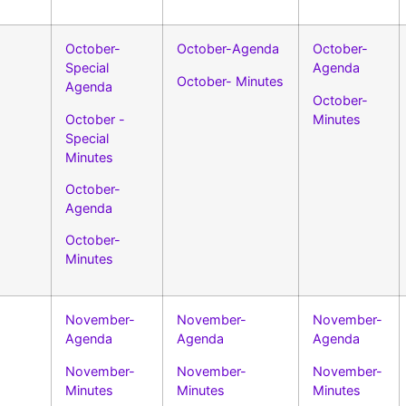
October-
October-Agenda
October-
Special
Agenda
October- Minutes
Agenda
October-
October -
Minutes
Special
Minutes
October-
Agenda
October-
Minutes
November-
November-
November-
Agenda
Agenda
Agenda
November-
November-
November-
Minutes
Minutes
Minutes