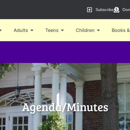
Subscribe
Don
Adults
Teens
Children
Books &
Agenda/Minutes