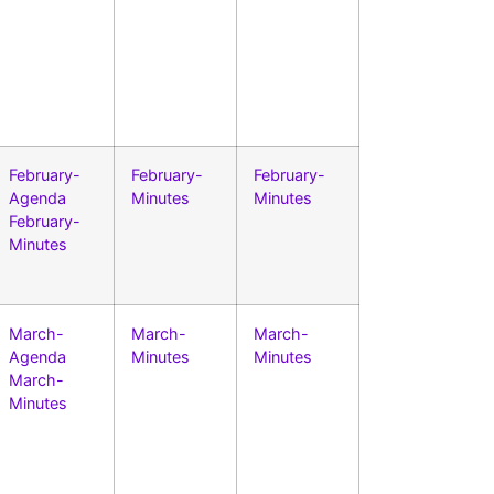
February-
February-
February-
Agenda
Minutes
Minutes
February-
Minutes
March-
March-
March-
Agenda
Minutes
Minutes
March-
Minutes