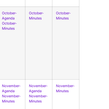
October-
October-
October-
Agenda
Minutes
Minutes
October-
Minutes
November-
November-
November-
Agenda
Agenda
Minutes
November-
November-
Minutes
Minutes