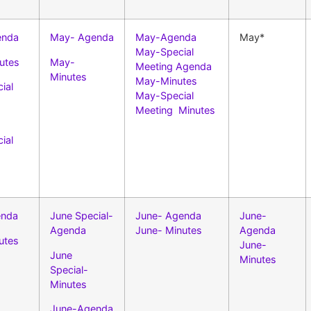
enda
May- Agenda
May-Agenda
May*
May-Special
utes
May-
Meeting Agenda
Minutes
May-Minutes
ial
May-Special
Meeting Minutes
ial
enda
June Special-
June- Agenda
June-
Agenda
June- Minutes
Agenda
utes
June-
June
Minutes
Special-
Minutes
June-Agenda