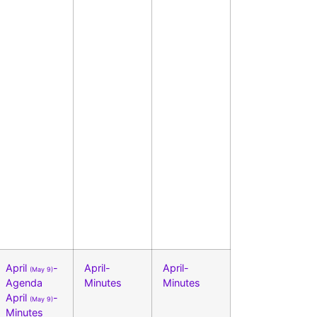
April
-
April-
April-
(May 9)
Agenda
Minutes
Minutes
April
-
(May 9)
Minutes