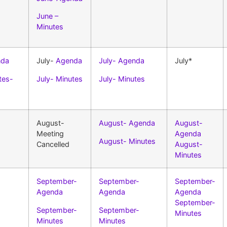
June –
Minutes
nda
July-
Agenda
July- Agenda
July*
tes-
July- Minutes
July- Minutes
August-
August- Agenda
August-
Meeting
Agenda
August- Minutes
Cancelled
August-
Minutes
September-
September-
September-
Agenda
Agenda
Agenda
September-
September-
September-
Minutes
Minutes
Minutes