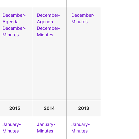
December-
December-
December-
Agenda
Agenda
Minutes
December-
December-
Minutes
Minutes
2015
2014
2013
January-
January-
January-
Minutes
Minutes
Minutes