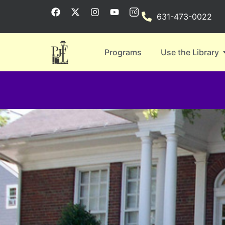
631-473-0022
Programs
Use the Library