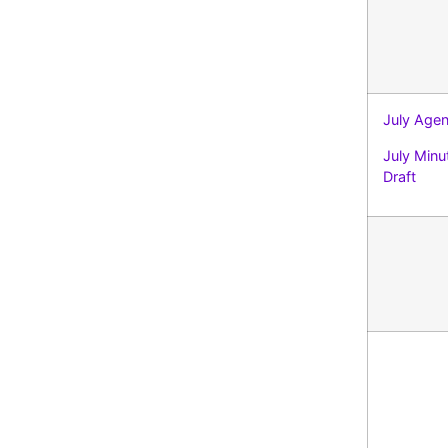
July Age
July Minu
Draft