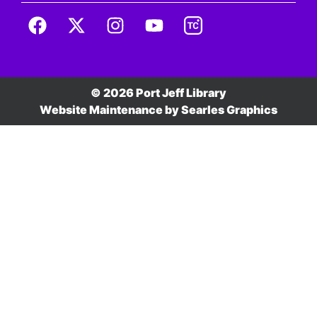
© 2026 Port Jeff Library
Website Maintenance by
Searles Graphics