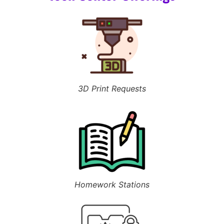
3D Print Requests
Homework Stations