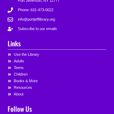
Port Jefferson, NY 11777
Phone: 631-473-0022
info@portjefflibrary.org
Subscribe to our emails
Links
Use the Library
Adults
Teens
Children
Books & More
Resources
About
Follow Us