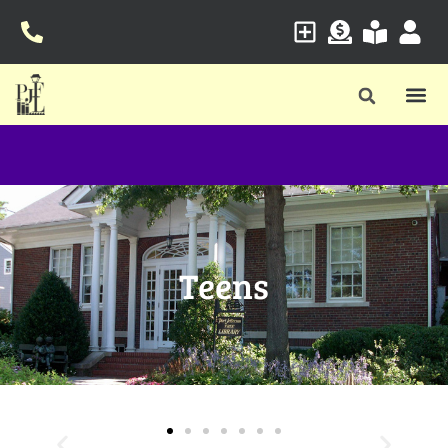
Teens