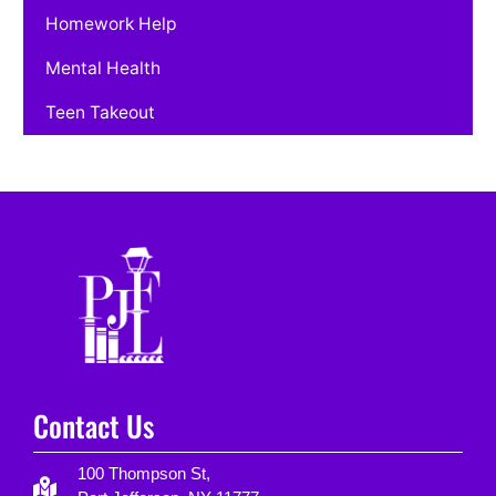
Homework Help
Mental Health
Teen Takeout
Contact Us
100 Thompson St,