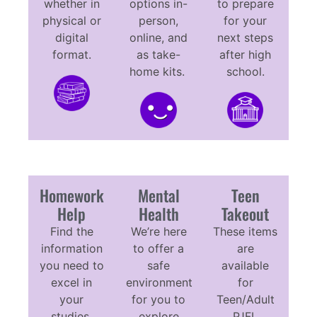
whether in
options in-
to prepare
physical or
person,
for your
digital
online, and
next steps
format.
as take-
after high
home kits.
school.
Homework
Mental
Teen
Help
Health
Takeout
Find the
We’re here
These items
information
to offer a
are
you need to
safe
available
excel in
environment
for
your
for you to
Teen/Adult
studies.
explore
PJFL