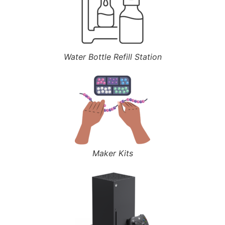
Water Bottle Refill Station
Maker Kits