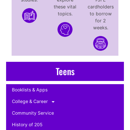
these vital
cardholders
topics.
to borrow
for 2
weeks.
Teens
Booklists & Apps
College & Career
Community Service
History of 205