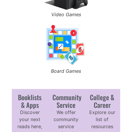
Video Games
Board Games
Booklists
Community
College &
& Apps
Service
Career
Discover
We offer
Explore our
your next
community
list of
reads here,
service
resources