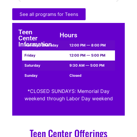
See all programs for Teens
Teen
Hours
Center
Information
Monday - Thursday
12:00 PM — 8:00 PM
Friday
12:00 PM — 5:00 PM
Saturday
9:30 AM — 5:00 PM
Sunday
Closed
*CLOSED SUNDAYS: Memorial Day
weekend through Labor Day weekend
Teen Center Offerings