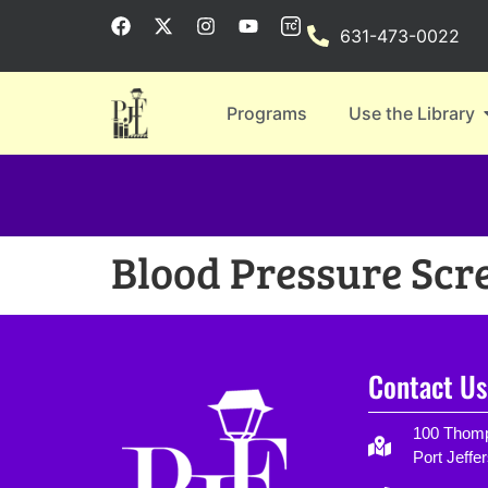
631-473-0022
Programs
Use the Library
Blood Pressure Scr
Contact Us
100 Thomp
Port Jeffe