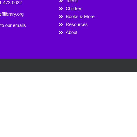
Teens
1-473-0022
Children
fflibrary.org
Books & More
Resources
to our emails
About