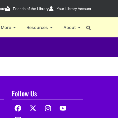
ate
Friends of the Library
Your Library Account
 More
Resources
About
Follow Us