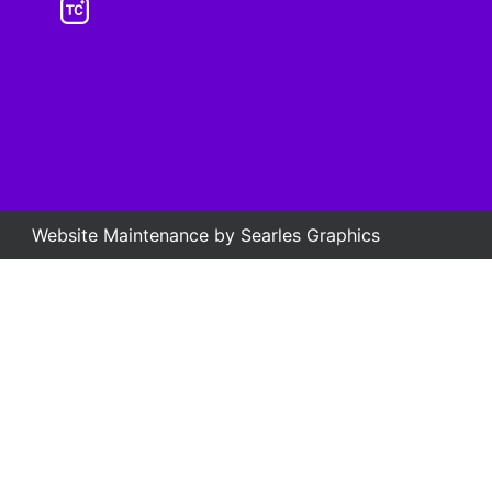
Website Maintenance by
Searles Graphics