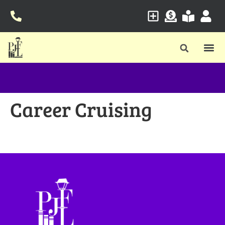
Career Cruising