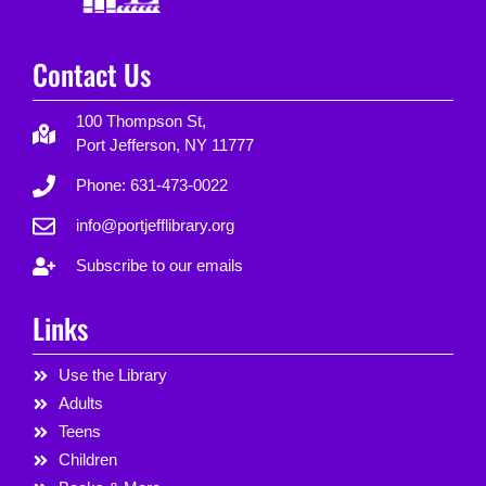
Contact Us
100 Thompson St,
Port Jefferson, NY 11777
Phone: 631-473-0022
info@portjefflibrary.org
Subscribe to our emails
Links
Use the Library
Adults
Teens
Children