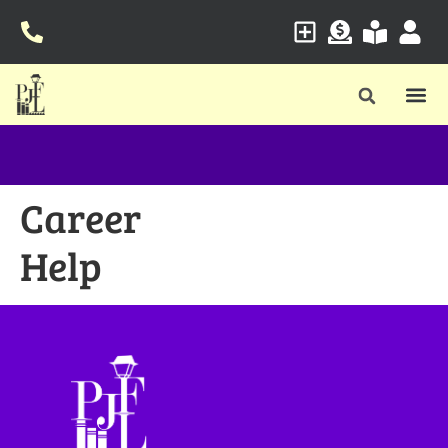
Career
Help