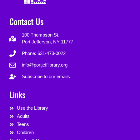
Contact Us
100 Thompson St,
Port Jefferson, NY 11777
Phone: 631-473-0022
info@portjefflibrary.org
Subscribe to our emails
Links
Use the Library
Adults
Teens
Children