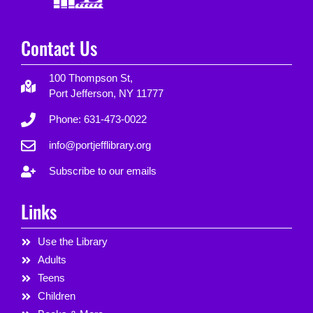
Contact Us
100 Thompson St,
Port Jefferson, NY 11777
Phone: 631-473-0022
info@portjefflibrary.org
Subscribe to our emails
Links
Use the Library
Adults
Teens
Children