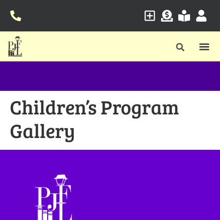
Children’s Program
Gallery