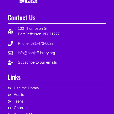
Contact Us
100 Thompson St,
Port Jefferson, NY 11777
Phone: 631-473-0022
info@portjefflibrary.org
Subscribe to our emails
Links
Use the Library
Adults
Teens
Children