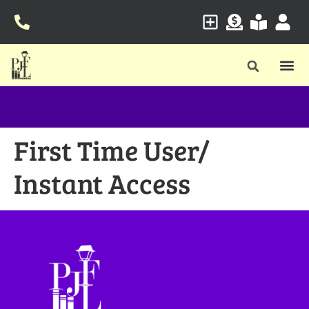
First Time User/
Instant Access