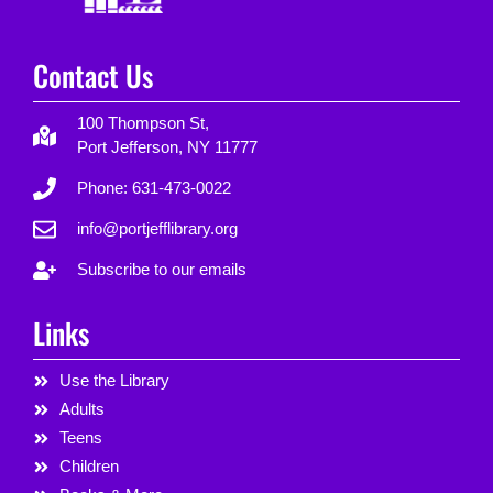
Contact Us
100 Thompson St,
Port Jefferson, NY 11777
Phone: 631-473-0022
info@portjefflibrary.org
Subscribe to our emails
Links
Use the Library
Adults
Teens
Children