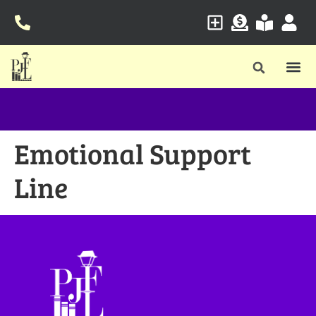
Emotional Support
Line