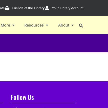
ate
Friends of the Library
Your Library Account
 More
Resources
About
Follow Us