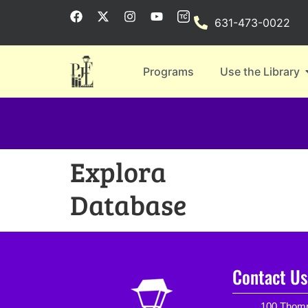
631-473-0022
Programs
Use the Library
Explora
Database
Contact Us
100 Thomp