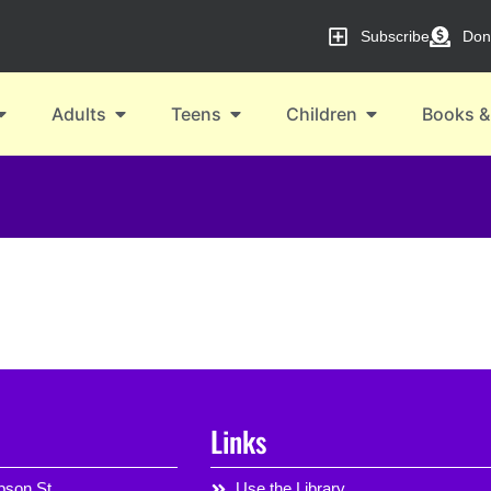
Subscribe
Don
Adults
Teens
Children
Books &
Links
son St,
Use the Library