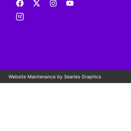
Website Maintenance by
Searles Graphics