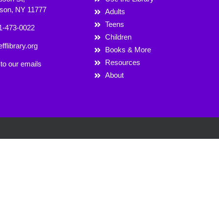
rson, NY 11777
Adults
Teens
1-473-0022
Children
fflibrary.org
Books & More
Resources
to our emails
About