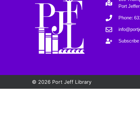
Port Jeffe
Phone: 63
info@portje
Subscribe 
© 2026 Port Jeff Library