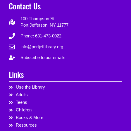
Contact Us
100 Thompson St,
Port Jefferson, NY 11777
Phone: 631-473-0022
info@portjefflibrary.org
Subscribe to our emails
Links
Use the Library
Adults
Teens
Children
Books & More
Resources