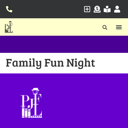
Family Fun Night