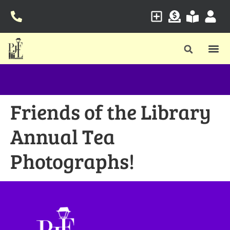
Friends of the Library
Annual Tea
Photographs!