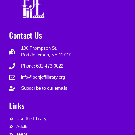
Contact Us
100 Thompson St,
Port Jefferson, NY 11777
Phone: 631-473-0022
info@portjefflibrary.org
Subscribe to our emails
Links
Use the Library
Adults
Teens