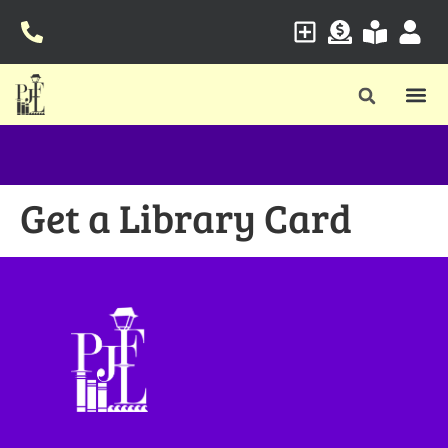
Get a Library Card