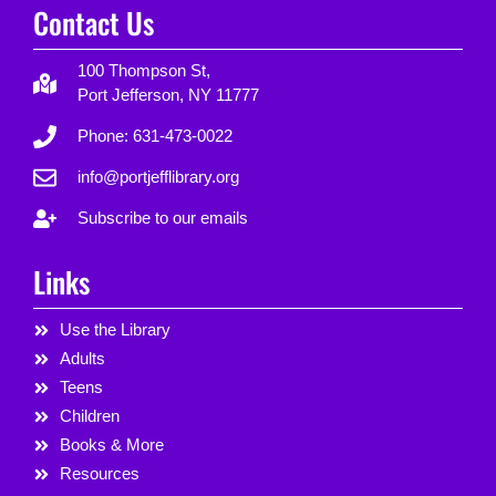
Contact Us
100 Thompson St,
Port Jefferson, NY 11777
Phone: 631-473-0022
info@portjefflibrary.org
Subscribe to our emails
Links
Use the Library
Adults
Teens
Children
Books & More
Resources