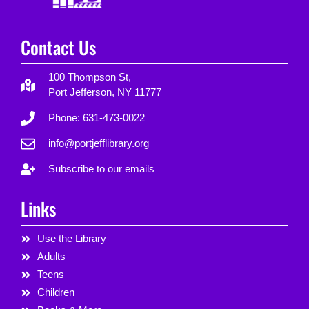
Contact Us
100 Thompson St,
Port Jefferson, NY 11777
Phone: 631-473-0022
info@portjefflibrary.org
Subscribe to our emails
Links
Use the Library
Adults
Teens
Children