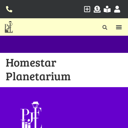
Homestar
Planetarium