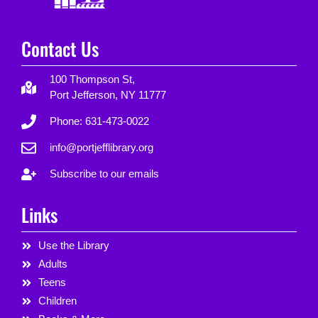
Contact Us
100 Thompson St,
Port Jefferson, NY 11777
Phone: 631-473-0022
info@portjefflibrary.org
Subscribe to our emails
Links
Use the Library
Adults
Teens
Children