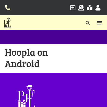
Hoopla on
Android