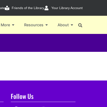
ate
Friends of the Library
Your Library Account
 More
Resources
About
Follow Us