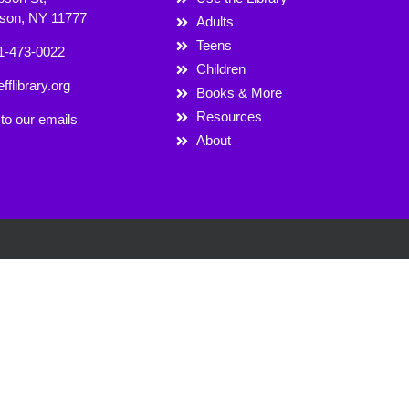
rson, NY 11777
Adults
Teens
1-473-0022
Children
fflibrary.org
Books & More
Resources
to our emails
About