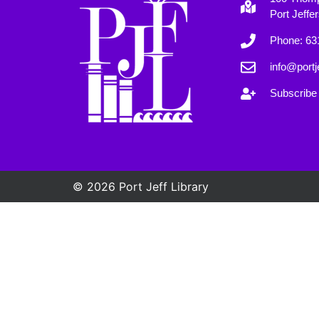
Port Jeffe
Phone: 63
info@portje
Subscribe 
© 2026 Port Jeff Library