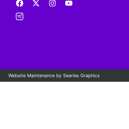
Website Maintenance by
Searles Graphics