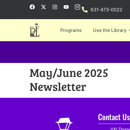
631-473-0022
Programs
Use the Library
May/June 2025
Newsletter
Contact Us
100 Thomp