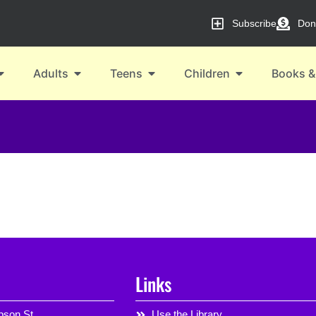
Subscribe
Don
Adults
Teens
Children
Books &
Links
son St,
Use the Library