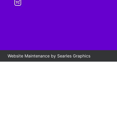
Website Maintenance by
Searles Graphics