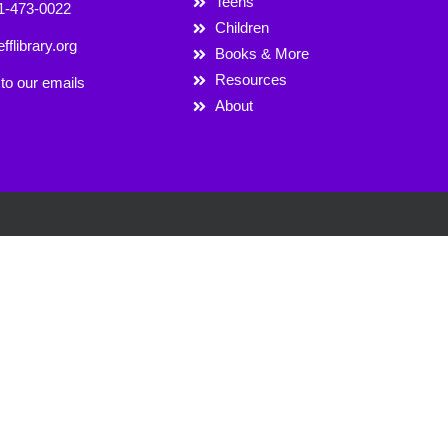
Teens
1-473-0022
Children
fflibrary.org
Books & More
Resources
to our emails
About