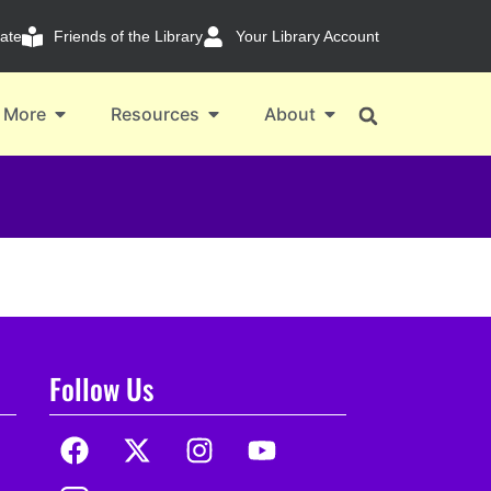
ate
Friends of the Library
Your Library Account
 More
Resources
About
Follow Us