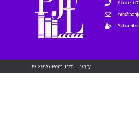
Phone: 63
info@portje
Subscribe 
© 2026 Port Jeff Library