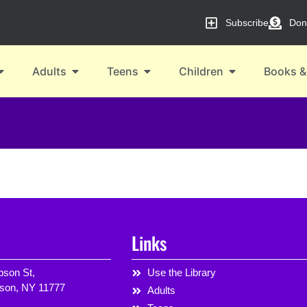
Subscribe
Don
Adults
Teens
Children
Books &
Links
son St,
Use the Library
rson, NY 11777
Adults