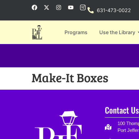
631-473-0022
Programs
Use the Library
Make-It Boxes
Contact Us
100 Thomp
Port Jeffe