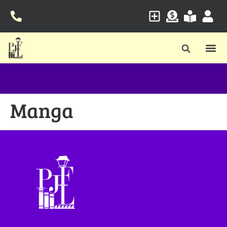
Manga