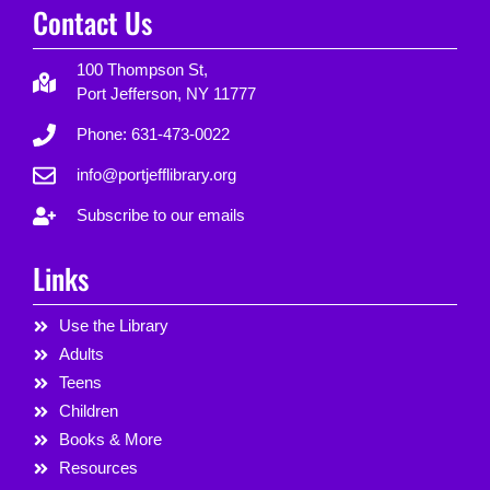
Contact Us
100 Thompson St,
Port Jefferson, NY 11777
Phone: 631-473-0022
info@portjefflibrary.org
Subscribe to our emails
Links
Use the Library
Adults
Teens
Children
Books & More
Resources