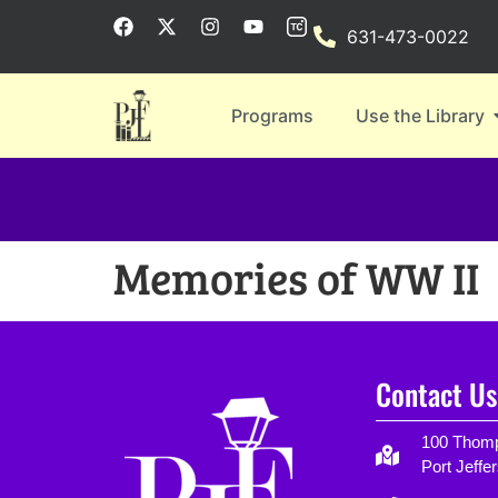
631-473-0022
Programs
Use the Library
Memories of WW II
Contact Us
100 Thomp
Port Jeffe