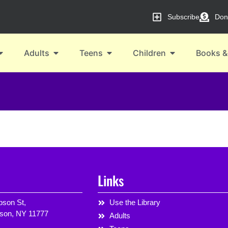
Subscribe
Don
Adults
Teens
Children
Books &
Links
son St,
Use the Library
rson, NY 11777
Adults