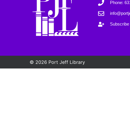
Phone: 63
info@portje
Subscribe 
© 2026 Port Jeff Library