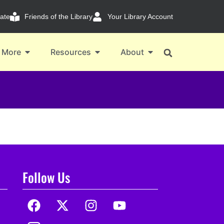
ate
Friends of the Library
Your Library Account
 More
Resources
About
Follow Us