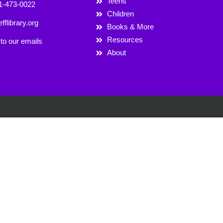
Teens
1-473-0022
Children
fflibrary.org
Books & More
Resources
to our emails
About