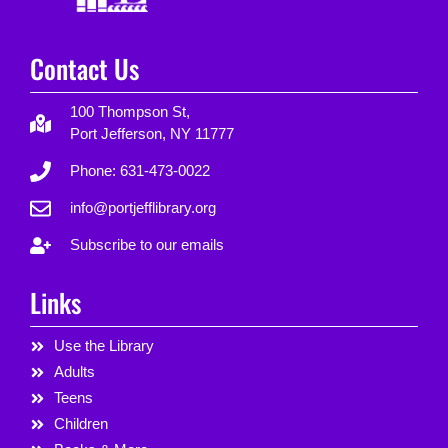
Contact Us
100 Thompson St,
Port Jefferson, NY 11777
Phone: 631-473-0022
info@portjefflibrary.org
Subscribe to our emails
Links
Use the Library
Adults
Teens
Children