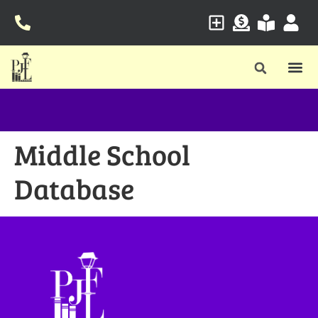
Middle School
Database