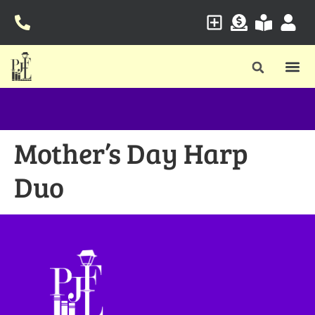
Mother’s Day Harp
Duo