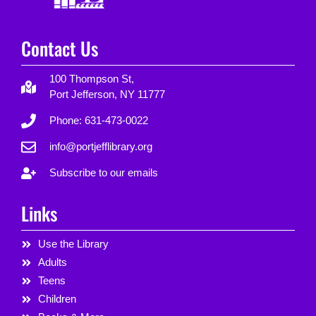
Contact Us
100 Thompson St,
Port Jefferson, NY 11777
Phone: 631-473-0022
info@portjefflibrary.org
Subscribe to our emails
Links
Use the Library
Adults
Teens
Children