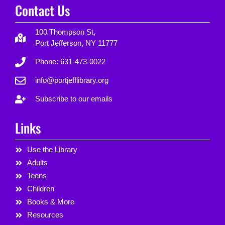
Contact Us
100 Thompson St,
Port Jefferson, NY 11777
Phone: 631-473-0022
info@portjefflibrary.org
Subscribe to our emails
Links
Use the Library
Adults
Teens
Children
Books & More
Resources