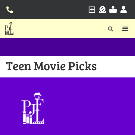
Teen Movie Picks