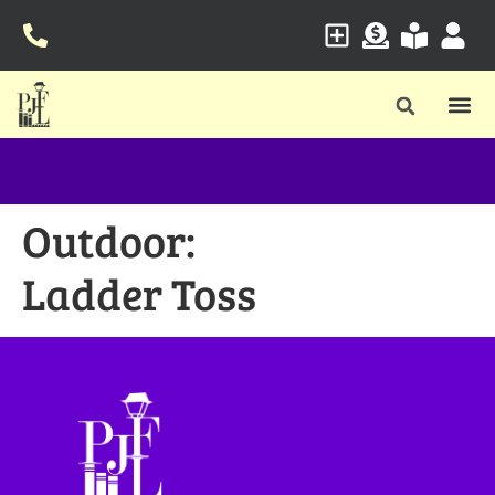
Outdoor:
Ladder Toss