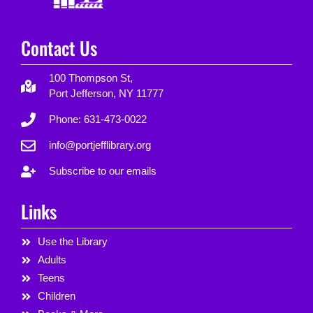
Contact Us
100 Thompson St,
Port Jefferson, NY 11777
Phone: 631-473-0022
info@portjefflibrary.org
Subscribe to our emails
Links
Use the Library
Adults
Teens
Children