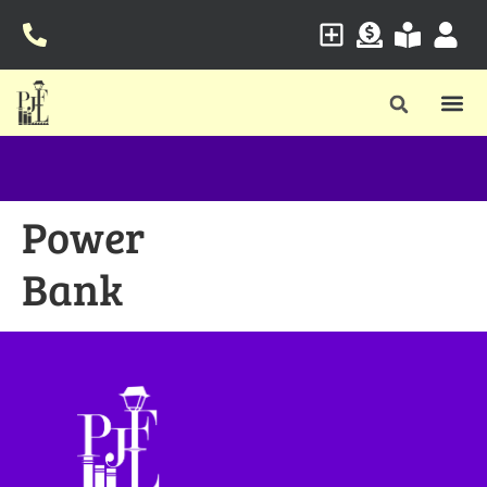
Power
Bank