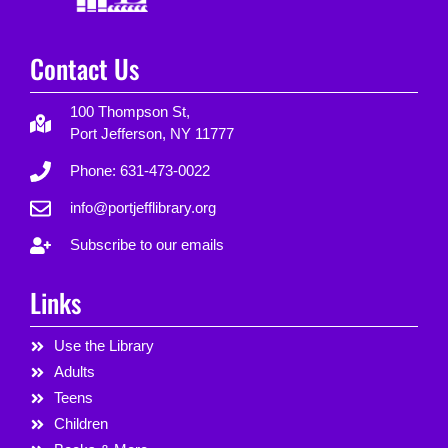
Contact Us
100 Thompson St,
Port Jefferson, NY 11777
Phone: 631-473-0022
info@portjefflibrary.org
Subscribe to our emails
Links
Use the Library
Adults
Teens
Children