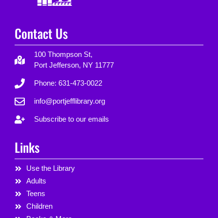
Contact Us
100 Thompson St,
Port Jefferson, NY 11777
Phone: 631-473-0022
info@portjefflibrary.org
Subscribe to our emails
Links
Use the Library
Adults
Teens
Children