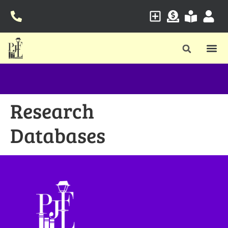
Research
Databases