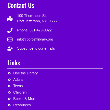
Contact Us
100 Thompson St,
Port Jefferson, NY 11777
Phone: 631-473-0022
info@portjefflibrary.org
Subscribe to our emails
Links
Use the Library
Adults
Teens
Children
Books & More
Resources