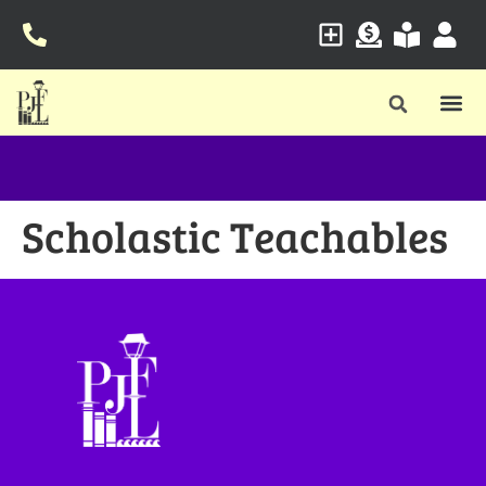
Scholastic Teachables