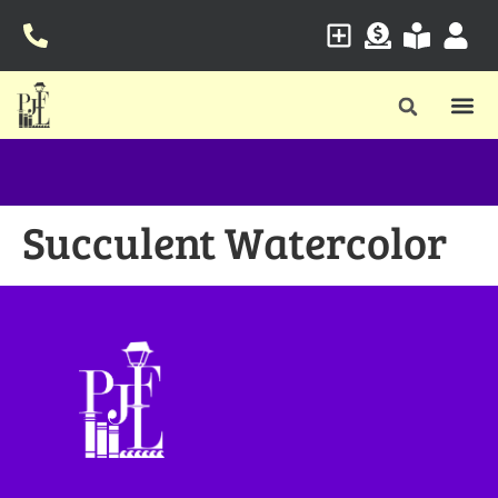
Succulent Watercolor