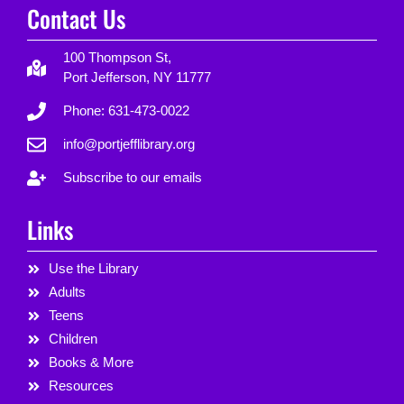
Contact Us
100 Thompson St,
Port Jefferson, NY 11777
Phone: 631-473-0022
info@portjefflibrary.org
Subscribe to our emails
Links
Use the Library
Adults
Teens
Children
Books & More
Resources