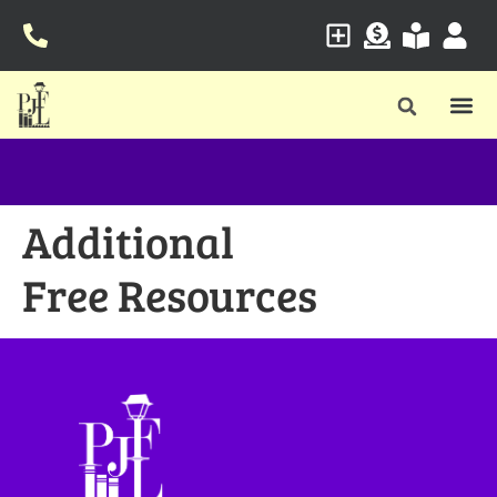
Additional
Free Resources