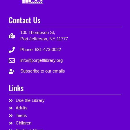
Contact Us
100 Thompson St,
Port Jefferson, NY 11777
Phone: 631-473-0022
info@portjefflibrary.org
Subscribe to our emails
Links
Use the Library
Adults
Teens
Children