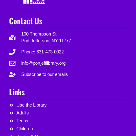
Contact Us
100 Thompson St,
Port Jefferson, NY 11777
Phone: 631-473-0022
info@portjefflibrary.org
Subscribe to our emails
Links
Use the Library
Adults
Teens
Children