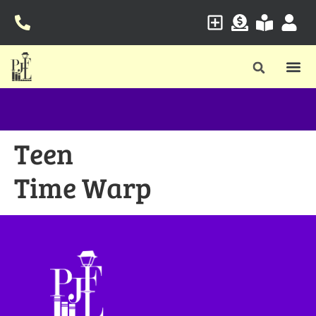
Teen
Time Warp