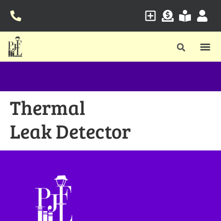
Thermal
Leak Detector