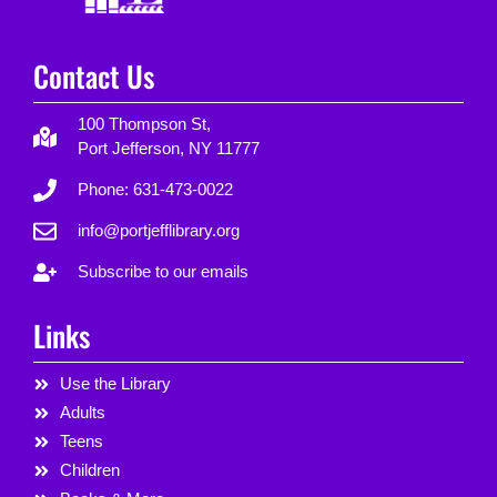
Contact Us
100 Thompson St,
Port Jefferson, NY 11777
Phone: 631-473-0022
info@portjefflibrary.org
Subscribe to our emails
Links
Use the Library
Adults
Teens
Children