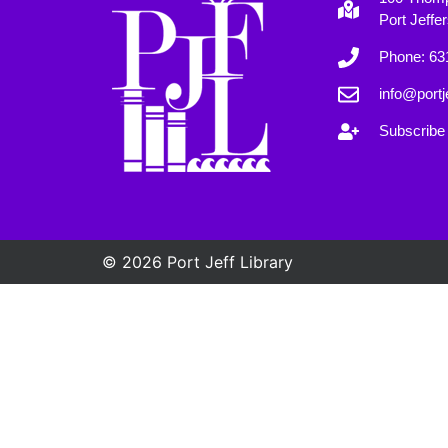
Port Jeffe
Phone: 63
info@portje
Subscribe 
© 2026 Port Jeff Library