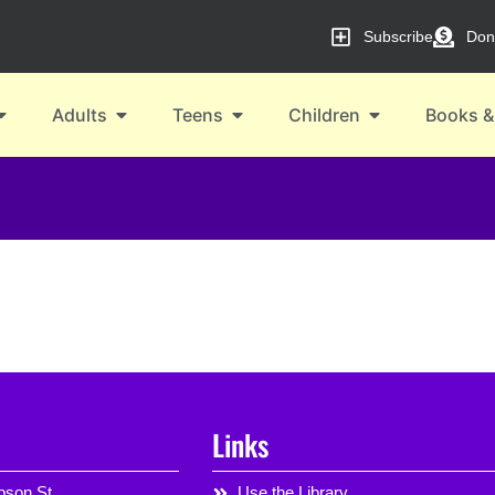
Subscribe
Don
Adults
Teens
Children
Books &
Links
son St,
Use the Library