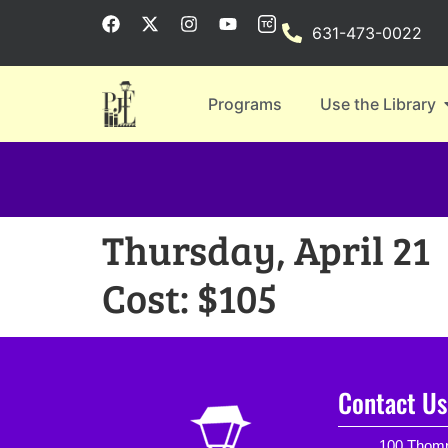
631-473-0022
Programs
Use the Library
Thursday, April 21
Cost: $105
Contact Us
100 Thomp