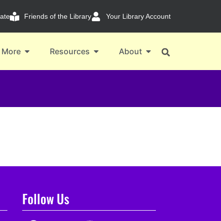
ate
Friends of the Library
Your Library Account
 More
Resources
About
Follow Us