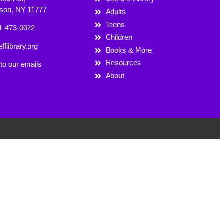
rson, NY 11777
Adults
Teens
1-473-0022
Children
fflibrary.org
Books & More
Resources
to our emails
About