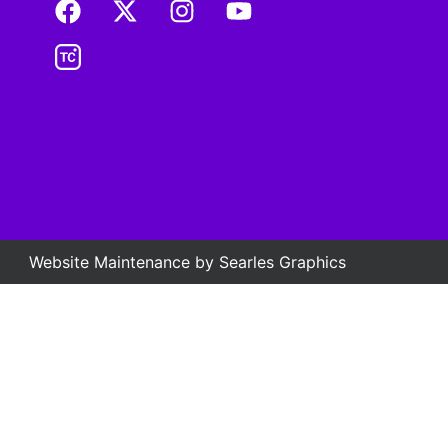
Website Maintenance by
Searles Graphics