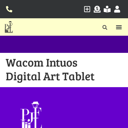
Wacom Intuos
Digital Art Tablet