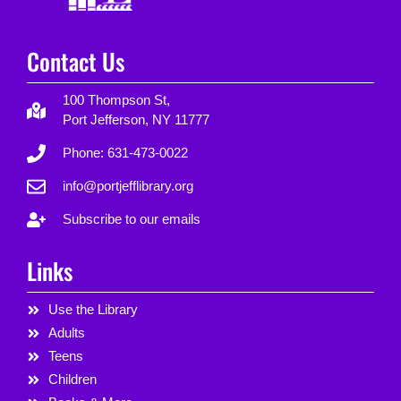
Contact Us
100 Thompson St,
Port Jefferson, NY 11777
Phone: 631-473-0022
info@portjefflibrary.org
Subscribe to our emails
Links
Use the Library
Adults
Teens
Children