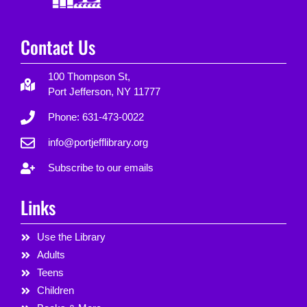
Contact Us
100 Thompson St,
Port Jefferson, NY 11777
Phone: 631-473-0022
info@portjefflibrary.org
Subscribe to our emails
Links
Use the Library
Adults
Teens
Children