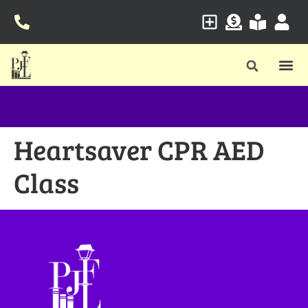
Heartsaver CPR AED
Class