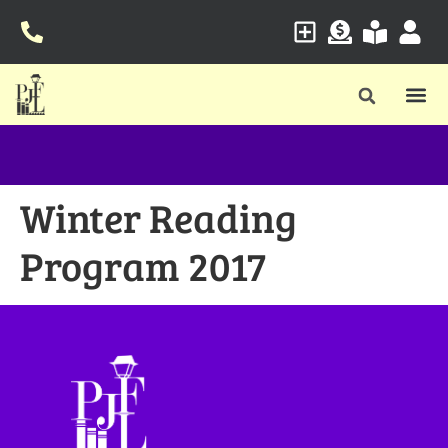
Winter Reading
Program 2017