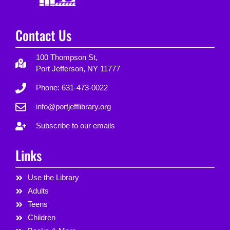
Contact Us
100 Thompson St,
Port Jefferson, NY 11777
Phone: 631-473-0022
info@portjefflibrary.org
Subscribe to our emails
Links
Use the Library
Adults
Teens
Children