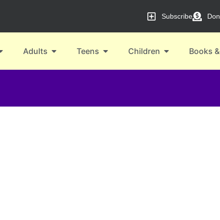
Subscribe
Don
Adults
Teens
Children
Books &