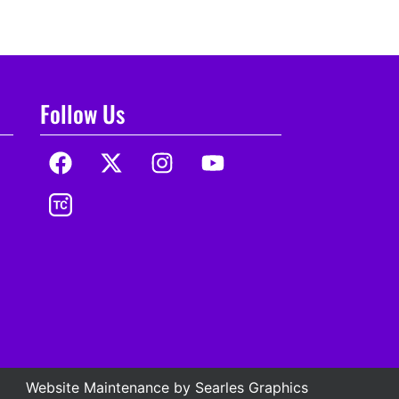
Follow Us
Website Maintenance by
Searles Graphics