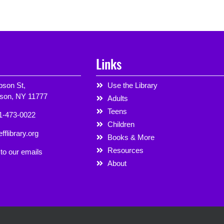
Links
son St,
Use the Library
rson, NY 11777
Adults
Teens
1-473-0022
Children
fflibrary.org
Books & More
Resources
to our emails
About