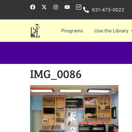
631-473-0022
Programs
Use the Library
IMG_0086