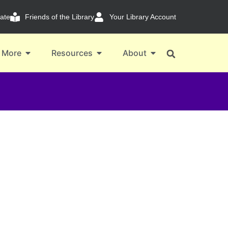
ate
Friends of the Library
Your Library Account
 More
Resources
About