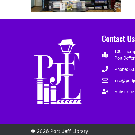
Contact Us
100 Thomp
Port Jeffe
Phone: 63
info@portje
Subscribe 
© 2026 Port Jeff Library