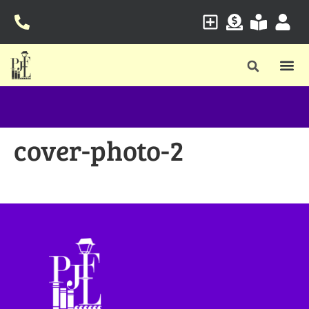
cover-photo-2