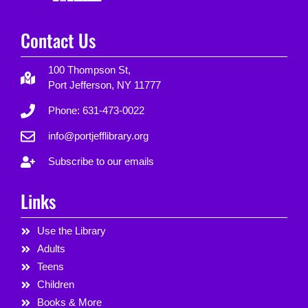
Contact Us
100 Thompson St,
Port Jefferson, NY 11777
Phone: 631-473-0022
info@portjefflibrary.org
Subscribe to our emails
Links
Use the Library
Adults
Teens
Children
Books & More