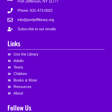
Port Jefferson, NY 11777
Phone: 631-473-0022
info@portjefflibrary.org
Subscribe to our emails
Links
Use the Library
Adults
Teens
Children
Books & More
Resources
About
Follow Us