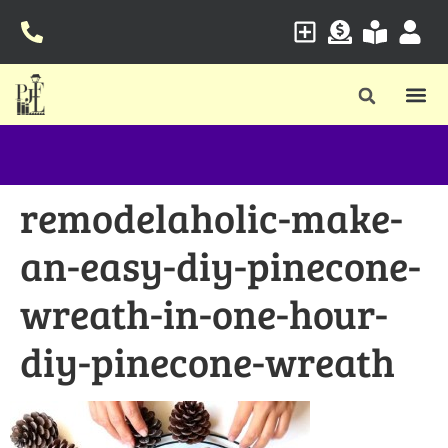
remodelaholic-make-
an-easy-diy-pinecone-
wreath-in-one-hour-
diy-pinecone-wreath