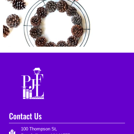
Contact Us
100 Thompson St,